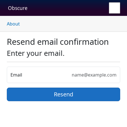
Obscure
About
Resend email confirmation
Enter your email.
Email
Resend